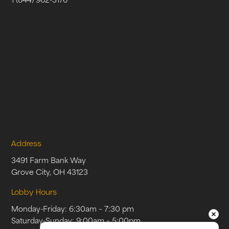
Address
3491 Farm Bank Way
Grove City, OH 43123
Lobby Hours
Monday-Friday: 6:30am – 7:30 pm
Saturday-Sunday: 9:00am – 5:00pm