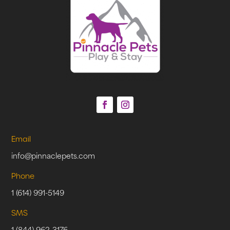
Email
info@pinnaclepets.com
Phone
1 (614) 991-5149
SMS
1 (844) 962-3176