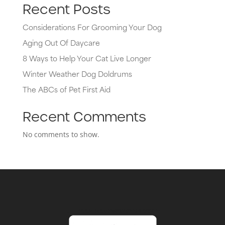
Recent Posts
Considerations For Grooming Your Dog
Aging Out Of Daycare
8 Ways to Help Your Cat Live Longer
Winter Weather Dog Doldrums
The ABCs of Pet First Aid
Recent Comments
No comments to show.