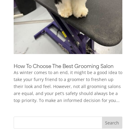
How To Choose The Best Grooming Salon
As winter comes to an end, it might be a good idea to
take your furry friend to a groomer to freshen up
their look and feel. However, not all grooming salons
are equal, and your pet’s safety should always be a
top priority. To make an informed decision for you...
Search