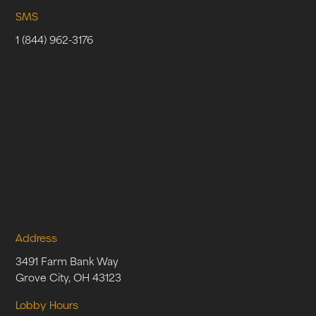
SMS
1 (844) 962-3176
Address
3491 Farm Bank Way
Grove City, OH 43123
Lobby Hours