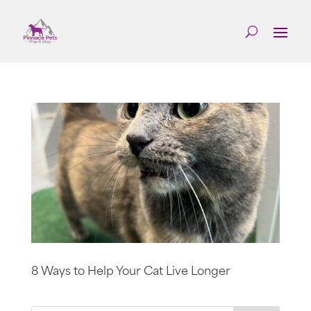
8 Ways to Help Your Cat Live Longer