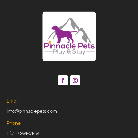
Email
info@pinnaclepets.com
Phone
1 (614) 991-5149