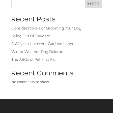
Search
Recent Posts
Considerations For Grooming Your Dog
Aging Out Of Daycare
8 Ways to Help Your Cat Live Longer
Winter Weather Dog Doldrums
The ABCs of Pet First Aid
Recent Comments
No comments to show.