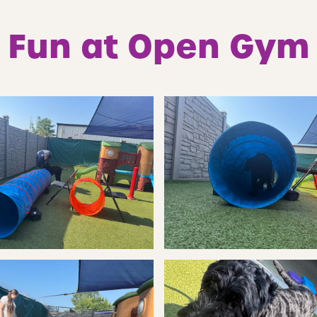
Fun at Open Gym