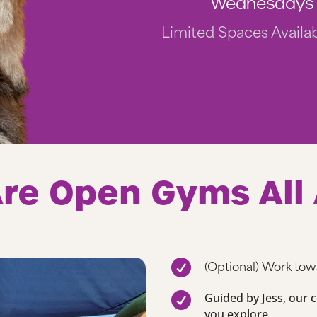
Wednesdays 
Limited Spaces Availab
re Open Gyms All
(Optional) Work to


Guided by Jess, our ce
you explore.