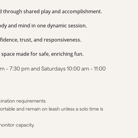
nd through shared play and accomplishment.
ody and mind in one dynamic session.
fidence, trust, and responsiveness.
e space made for safe, enriching fun.
 – 7:30 pm and Saturdays 10:00 am – 11:00
ination requirements.
rtable and remain on leash unless a solo time is
onitor capacity.