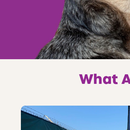
What A