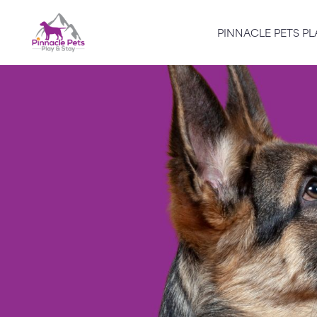
PINNACLE PETS PL