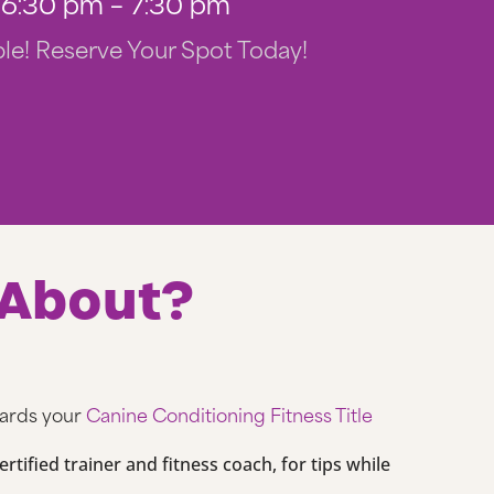
6:30 pm – 7:30 pm
le! Reserve Your Spot Today!
 About?
wards your
Canine Conditioning Fitness Title
rtified trainer and fitness coach, for tips while