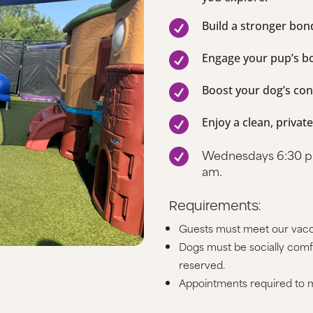

Build a stronger bo

Engage your pup’s b

Boost your dog’s con

Enjoy a clean, privat
Wednesdays 6:30 pm

am.
Requirements:
Guests must meet our vacc
Dogs must be socially comfo
reserved.
Appointments required to m