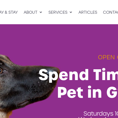
AY & STAY
ABOUT
SERVICES
ARTICLES
CONTA
OPEN 
Spend Tim
Pet in 
Saturdays 1