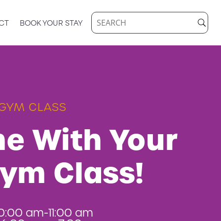
CT
BOOK YOUR STAY
GYM CLASS
e With Your
Gym Class!
0:00 am-11:00 am