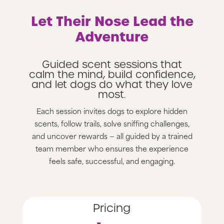
Let Their Nose Lead the
Adventure
Guided scent sessions that
calm the mind, build confidence,
and let dogs do what they love
most.
Each session invites dogs to explore hidden
scents, follow trails, solve sniffing challenges,
and uncover rewards — all guided by a trained
team member who ensures the experience
feels safe, successful, and engaging.
Pricing