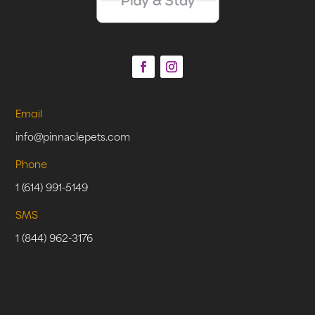
Email
info@pinnaclepets.com
Phone
1 (614) 991-5149
SMS
1 (844) 962-3176