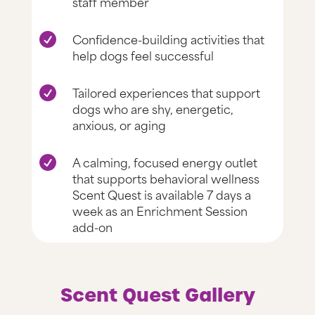
staff member
Confidence-building activities that

help dogs feel successful
Tailored experiences that support

dogs who are shy, energetic,
anxious, or aging
A calming, focused energy outlet

that supports behavioral wellness
Scent Quest is available 7 days a
week as an Enrichment Session
add-on
Scent Quest Gallery