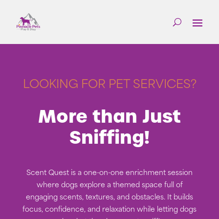
LOOKING FOR PET SERVICES?
More than Just
Sniffing!
Scent Quest is a one-on-one enrichment session
where dogs explore a themed space full of
engaging scents, textures, and obstacles. It builds
focus, confidence, and relaxation while letting dogs