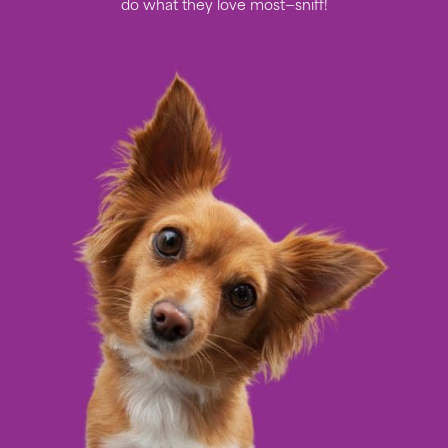
do what they love most—sniff!