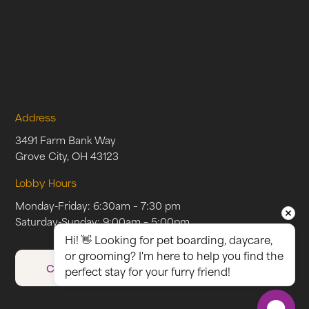
Address
3491 Farm Bank Way
Grove City, OH 43123
Lobby Hours
Monday-Friday: 6:30am – 7:30 pm
Saturday-Sunday: 9:00am – 5:00pm
Hi! 👋 Looking for pet boarding, daycare, 
or grooming? I'm here to help you find the 
CAREERS
perfect stay for your furry friend!