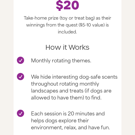
$20
Take-home prize (toy or treat bag) as their
winnings from the quest ($5-10 value) is
included.
How it Works
Monthly rotating themes.

We hide interesting dog-safe scents

throughout rotating monthly
landscapes and treats (if dogs are
allowed to have them) to find.
Each session is 20 minutes and

helps dogs explore their
environment, relax, and have fun.