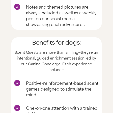
Notes and themed pictures are

always included as well as a weekly
post on our social media
showcasing each adventurer.
Benefits for dogs:
Scent Quests are more than sniffing—they’re an
intentional, guided enrichment session led by
our Canine Concierge. Each experience
includes:
Positive-reinforcement-based scent

games designed to stimulate the
mind
One-on-one attention with a trained
