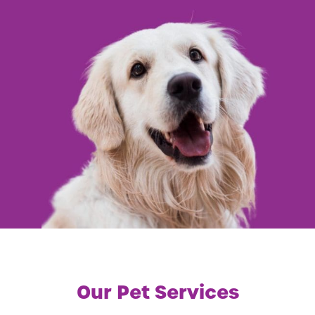
Our Pet Services