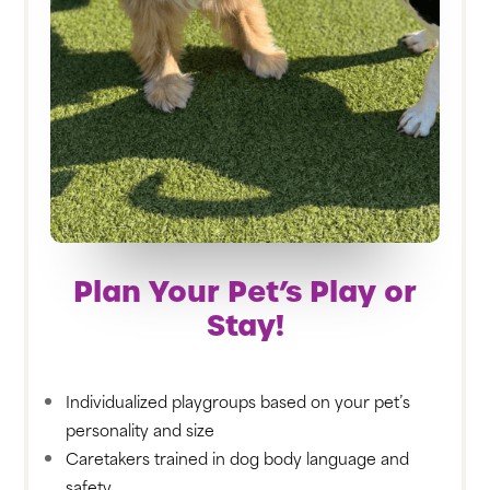
Plan Your Pet’s Play or
Stay!
Individualized playgroups based on your pet’s
personality and size
Caretakers trained in dog body language and
safety