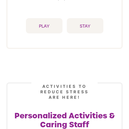
PLAY
STAY
ACTIVITIES TO
REDUCE STRESS
ARE HERE!
Personalized Activities &
Caring Staff