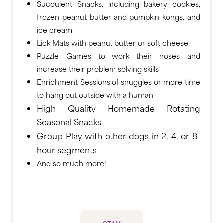
Succulent Snacks, including bakery cookies,
frozen peanut butter and pumpkin kongs, and
ice cream
Lick Mats with peanut butter or soft cheese
Puzzle Games to work their noses and
increase their problem solving skills
Enrichment Sessions of snuggles or more time
to hang out outside with a human
High Quality Homemade Rotating
Seasonal Snacks
Group Play with other dogs in 2, 4, or 8-
hour segments
And so much more!