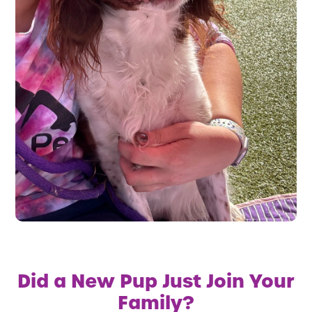
Did a New Pup Just Join Your
Family?