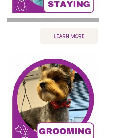
LEARN MORE