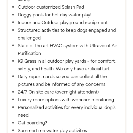
Outdoor customized Splash Pad
Doggy pools for hot day water play!
Indoor and Outdoor playground equipment
Structured activities to keep dogs engaged and
challenged
State of the art HVAC system with Ultraviolet Air
Purification
K9 Grass in all outdoor play yards – for comfort,
safety, and health. We only have artificial turf.
Daily report cards so you can collect all the
pictures and be informed of any concerns!
24/7 On-site care (overnight attendant)
Luxury room options with webcam monitoring
Personalized activities for every individual dog’s
need
Cat boarding?
Summertime water play activities