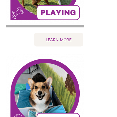
LEARN MORE