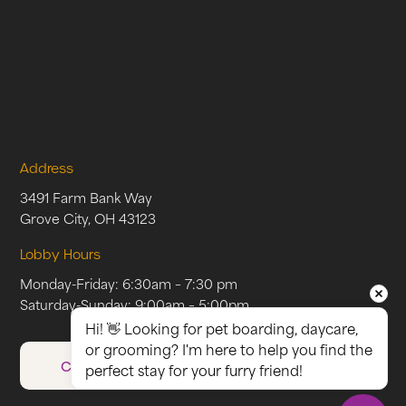
Address
3491 Farm Bank Way
Grove City, OH 43123
Lobby Hours
Monday-Friday: 6:30am – 7:30 pm
Saturday-Sunday: 9:00am – 5:00pm
Hi! 👋 Looking for pet boarding, daycare, 
or grooming? I'm here to help you find the 
CAREERS
perfect stay for your furry friend!