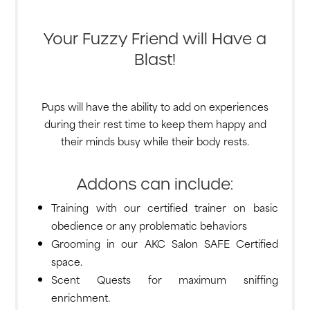
Your Fuzzy Friend will Have a
Blast!
Pups will have the ability to add on experiences
during their rest time to keep them happy and
their minds busy while their body rests.
Addons can include:
Training with our certified trainer on basic
obedience or any problematic behaviors
Grooming in our AKC Salon SAFE Certified
space.
Scent Quests for maximum sniffing
enrichment.