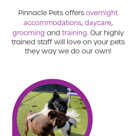
overnight
Pinnacle Pets offers
accommodations
daycare
,
,
grooming
training
and
. Our highly
trained staff will love on your pets
they way we do our own!