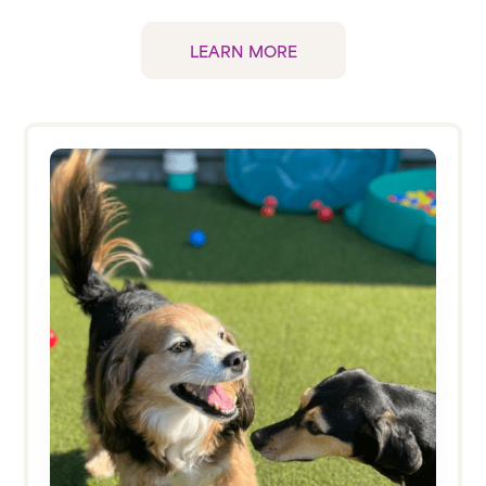
LEARN MORE