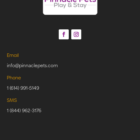
Email
info@pinnaclepets.com
Phone
1 (614) 991-5149
SMS
1 (844) 962-3176