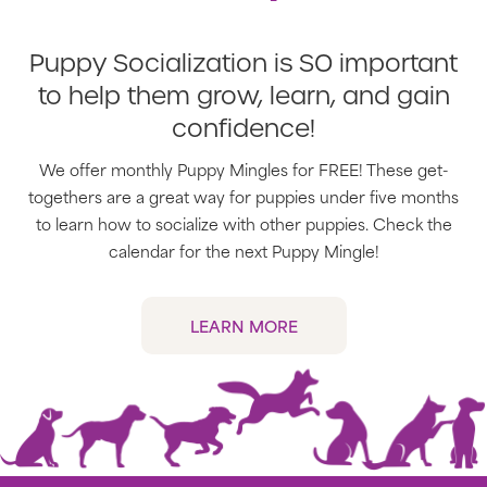
Puppy Socialization is SO important
to help them grow, learn, and gain
confidence!
We offer monthly Puppy Mingles for FREE! These get-
togethers are a great way for puppies under five months
to learn how to socialize with other puppies. Check the
calendar for the next Puppy Mingle!
LEARN MORE