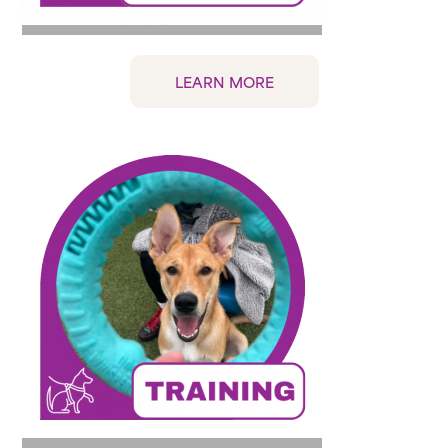
LEARN MORE