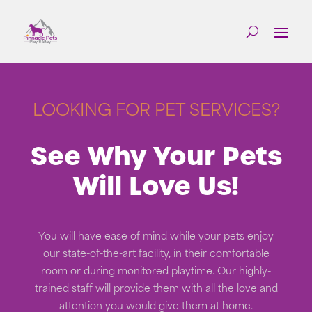
LOOKING FOR PET SERVICES?
See Why Your Pets
Will Love Us!
You will have ease of mind while your pets enjoy
our state-of-the-art facility, in their comfortable
room or during monitored playtime. Our highly-
trained staff will provide them with all the love and
attention you would give them at home.